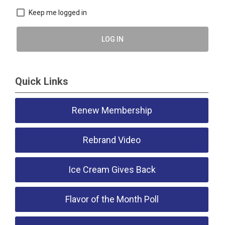
Keep me logged in
LOG IN
Quick Links
Renew Membership
Rebrand Video
Ice Cream Gives Back
Flavor of the Month Poll