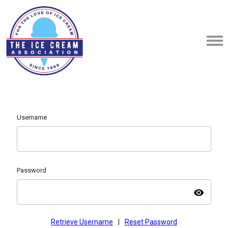
Username
Password
visibility
Retrieve Username
|
Reset Password