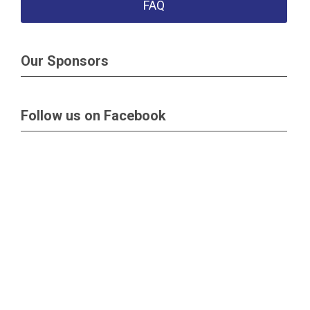
FAQ
Our Sponsors
Follow us on Facebook