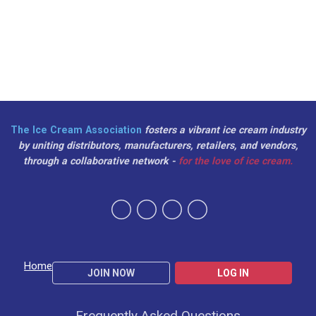
The Ice Cream Association
fosters a vibrant ice cream industry
by uniting distributors, manufacturers, retailers, and vendors,
through a collaborative network -
for the love of ice cream.
Home
JOIN NOW
LOG IN
Frequently Asked Questions