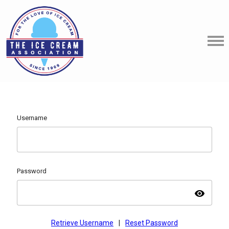
Username
Password
visibility
Retrieve Username
|
Reset Password