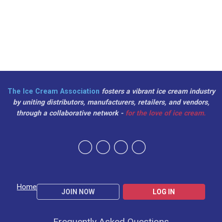
The Ice Cream Association
fosters a vibrant ice cream industry
by uniting distributors, manufacturers, retailers, and vendors,
through a collaborative network -
for the love of ice cream.
Home
JOIN NOW
LOG IN
Frequently Asked Questions