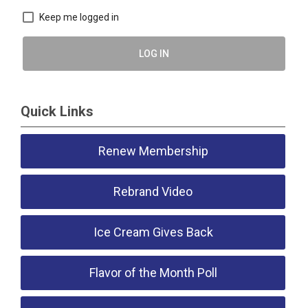
Keep me logged in
LOG IN
Quick Links
Renew Membership
Rebrand Video
Ice Cream Gives Back
Flavor of the Month Poll