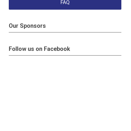
FAQ
Our Sponsors
Follow us on Facebook