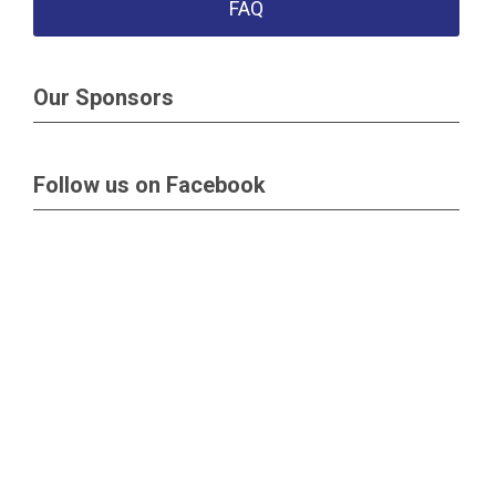
FAQ
Our Sponsors
Follow us on Facebook