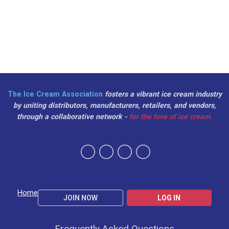
The Ice Cream Association
fosters a vibrant ice cream industry
by uniting distributors, manufacturers, retailers, and vendors,
through a collaborative network -
for the love of ice cream.
Home
JOIN NOW
LOG IN
Frequently Asked Questions