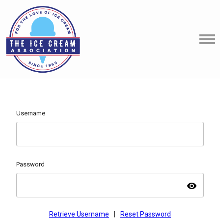
Username
Password
visibility
Retrieve Username
|
Reset Password