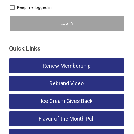
Keep me logged in
LOG IN
Quick Links
Renew Membership
Rebrand Video
Ice Cream Gives Back
Flavor of the Month Poll