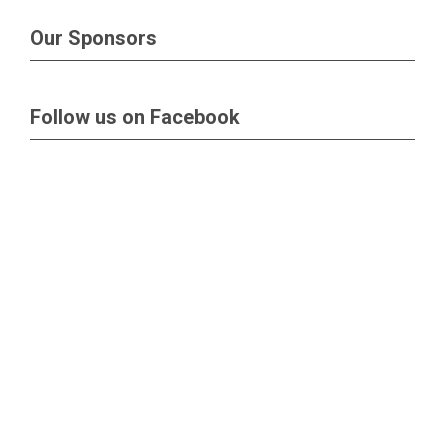
Our Sponsors
Follow us on Facebook