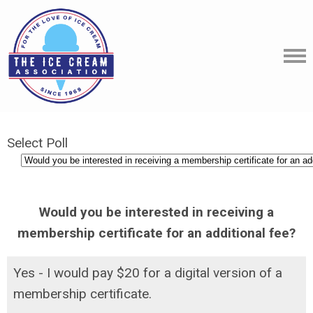
Select Poll
Would you be interested in receiving a
membership certificate for an additional fee?
Yes - I would pay $20 for a digital version of a
membership certificate.