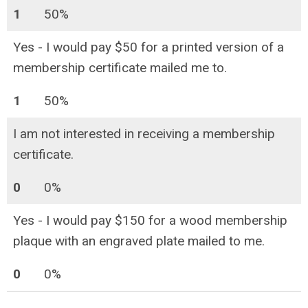
1
50%
Yes - I would pay $50 for a printed version of a
membership certificate mailed me to.
1
50%
I am not interested in receiving a membership
certificate.
0
0%
Yes - I would pay $150 for a wood membership
plaque with an engraved plate mailed to me.
0
0%