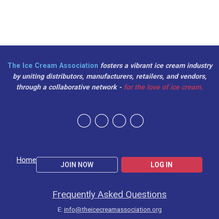
The Ice Cream Association
fosters a vibrant ice cream industry
by uniting distributors, manufacturers, retailers, and vendors,
through a collaborative network -
for the love of ice cream.
Home
JOIN NOW
LOG IN
Frequently Asked Questions
E:
info@theicecreamassociation.org