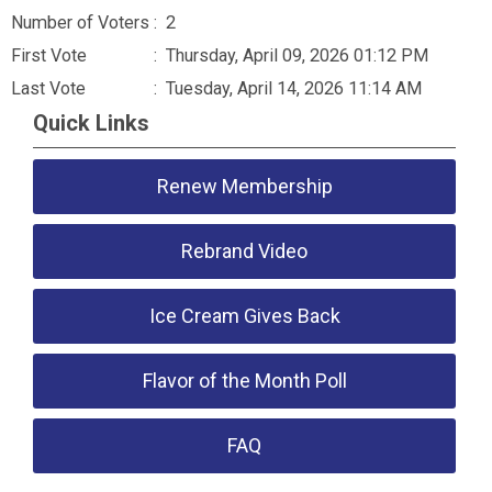
Number of Voters
: 2
First Vote
: Thursday, April 09, 2026 01:12 PM
Last Vote
: Tuesday, April 14, 2026 11:14 AM
Quick Links
Renew Membership
Rebrand Video
Ice Cream Gives Back
Flavor of the Month Poll
FAQ