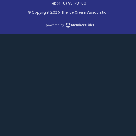
Tel: (410) 931-8100
© Copyright 2026 The Ice Cream Association