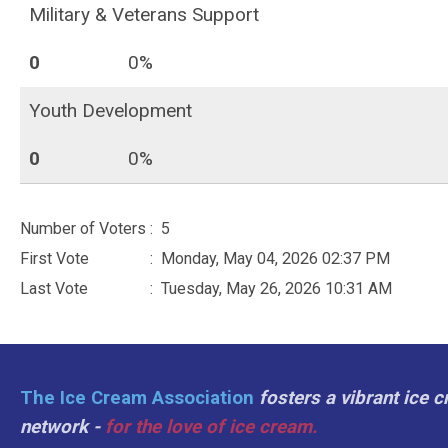
Military & Veterans Support
0
0%
Youth Development
0
0%
Number of Voters
: 5
First Vote
: Monday, May 04, 2026 02:37 PM
Last Vote
: Tuesday, May 26, 2026 10:31 AM
The Ice Cream Association
fosters a vibrant ice 
network -
for the love of ice cream.