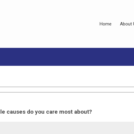
Home
About 
ble causes do you care most about?