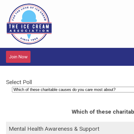
Join Now
Select Poll
Which of these charita
Mental Health Awareness & Support