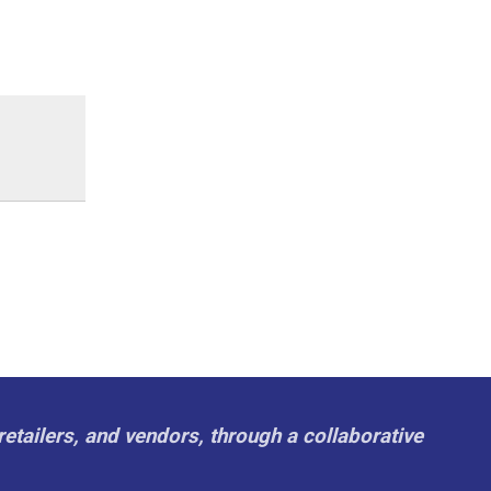
retailers, and vendors, through a collaborative