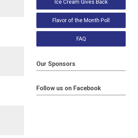
Ice Cream Gives Back
Flavor of the Month Poll
FAQ
Our Sponsors
Follow us on Facebook