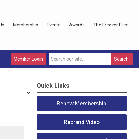
Us
Membership
Events
Awards
The Freezer Files
Member Login
Search
Quick Links
Renew Membership
Rebrand Video