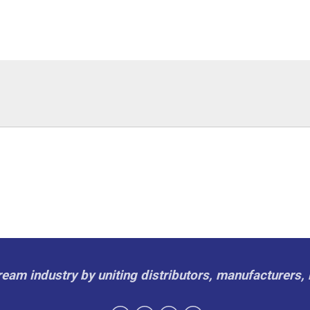
cream industry by uniting distributors, manufacturers, 