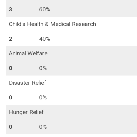
3
60%
Child's Health & Medical Research
2
40%
Animal Welfare
0
0%
Disaster Relief
0
0%
Hunger Relief
0
0%