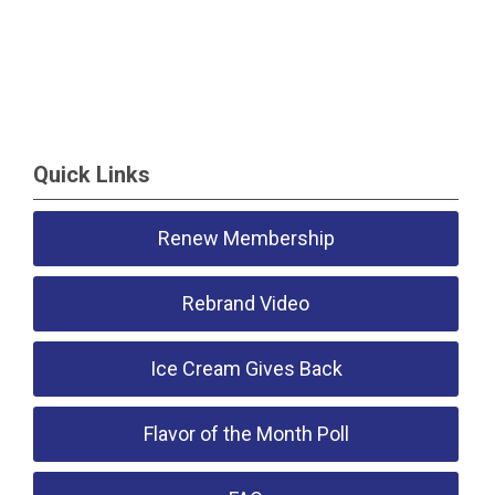
Quick Links
Renew Membership
Rebrand Video
Ice Cream Gives Back
Flavor of the Month Poll