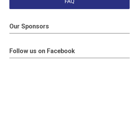
FAQ
Our Sponsors
Follow us on Facebook