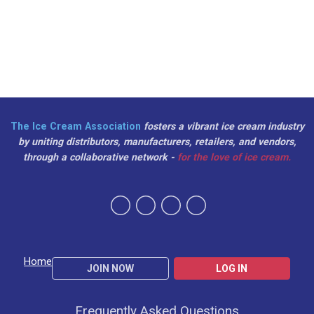
The Ice Cream Association
fosters a vibrant ice cream industry
by uniting distributors, manufacturers, retailers, and vendors,
through a collaborative network -
for the love of ice cream.
Home
JOIN NOW
LOG IN
Frequently Asked Questions