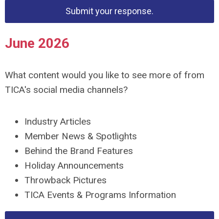
Submit your response.
June 2026
What content would you like to see more of from
TICA's social media channels?
Industry Articles
Member News & Spotlights
Behind the Brand Features
Holiday Announcements
Throwback Pictures
TICA Events & Programs Information