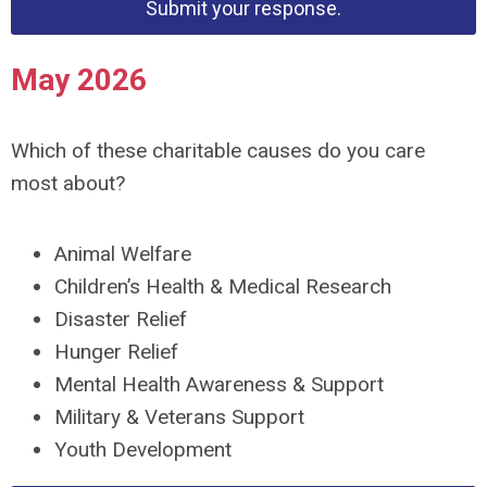
Submit your response.
May 2026
Which of these charitable causes do you care
most about?
Animal Welfare
Children’s Health & Medical Research
Disaster Relief
Hunger Relief
Mental Health Awareness & Support
Military & Veterans Support
Youth Development