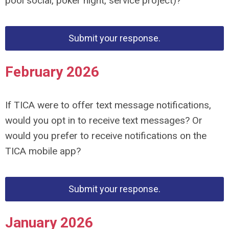
pool social, poker night,
service project)?
Submit your response.
February 2026
If TICA were to offer text message notifications,
would you opt in to receive text messages? Or
would you prefer to receive
notifications on the
TICA mobile app?
Submit your response.
January 2026