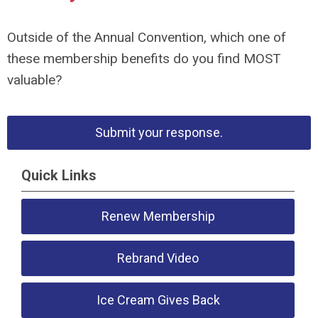
Outside of the Annual Convention, which one of
these membership benefits do you find MOST
valuable?
Submit your response.
Quick Links
Renew Membership
Rebrand Video
Ice Cream Gives Back