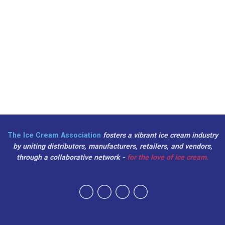
The Ice Cream Association
fosters a vibrant ice cream industry
by uniting distributors, manufacturers, retailers, and vendors,
through a collaborative network -
for the love of ice cream.