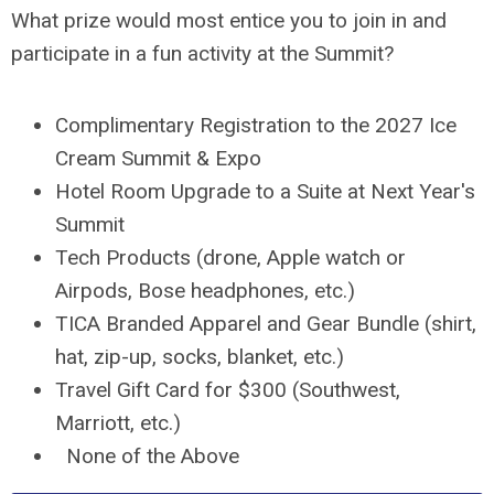
What prize would most entice you to join in and
participate in a fun activity at the Summit?
Complimentary Registration to the 2027 Ice
Cream Summit & Expo
Hotel Room Upgrade to a Suite at Next Year's
Summit
Tech Products (drone, Apple watch or
Airpods, Bose headphones, etc.)
TICA Branded Apparel and Gear Bundle (shirt,
hat, zip-up, socks, blanket, etc.)
Travel Gift Card for $300 (Southwest,
Marriott, etc.)
z
None of the Above