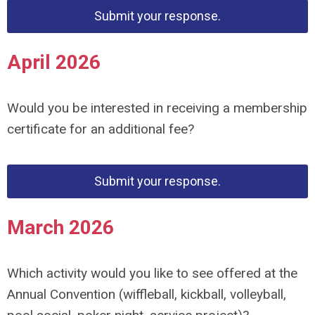
Submit your response.
April 2026
Would you be
interested in receiving a membership
certificate for an
additional fee?
Submit your response.
March 2026
Which activity would you like to see offered at the
Annual Convention (wiffleball, kickball, volleyball,