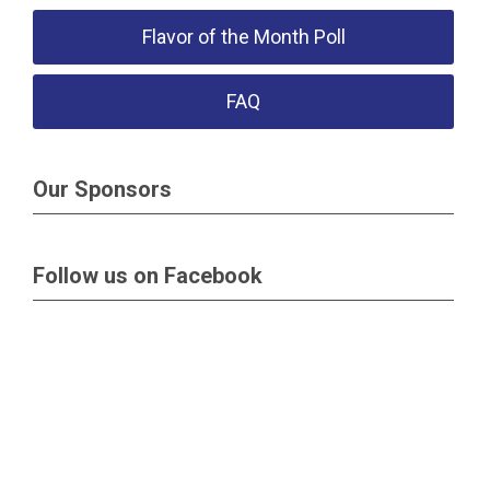
Flavor of the Month Poll
FAQ
Our Sponsors
Follow us on Facebook