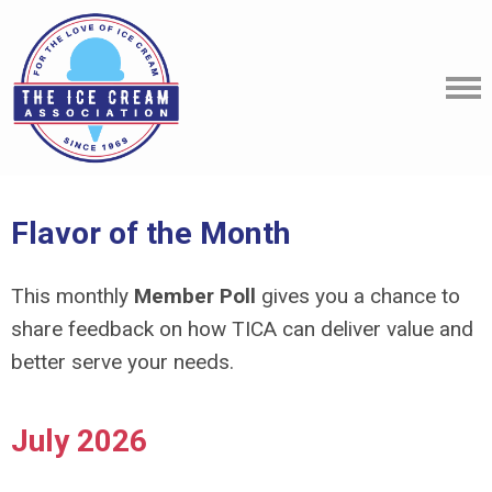
Flavor of the Month
This monthly
Member Poll
gives you a chance to
share feedback on how TICA can deliver value and
better serve your needs.
July 2026