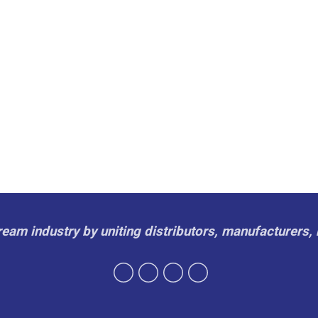
cream industry by uniting distributors, manufacturers, 