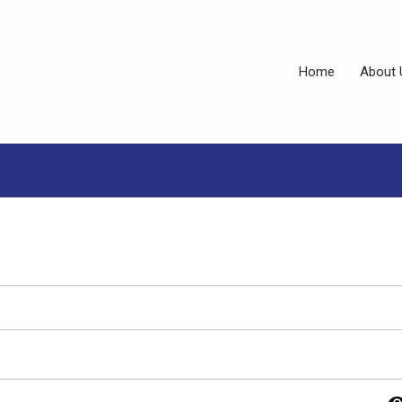
Home
About 