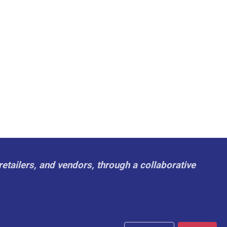
retailers, and vendors, through a collaborative