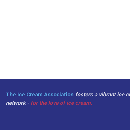
The Ice Cream Association
fosters a vibrant ice 
network -
for the love of ice cream.