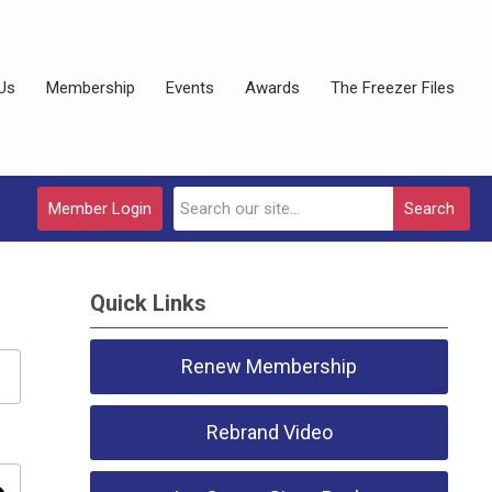
Us
Membership
Events
Awards
The Freezer Files
Member Login
Search
Quick Links
Renew Membership
Rebrand Video