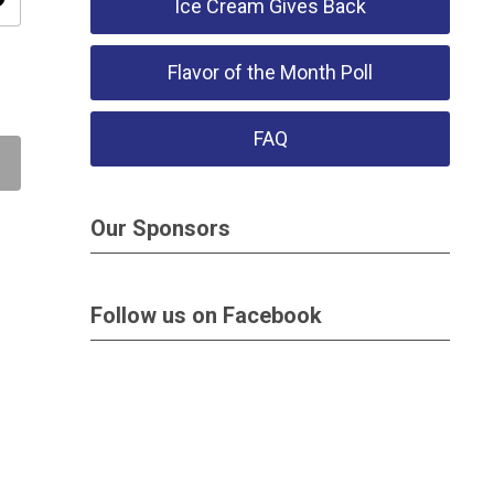
ity
Ice Cream Gives Back
Flavor of the Month Poll
FAQ
Our Sponsors
Follow us on Facebook