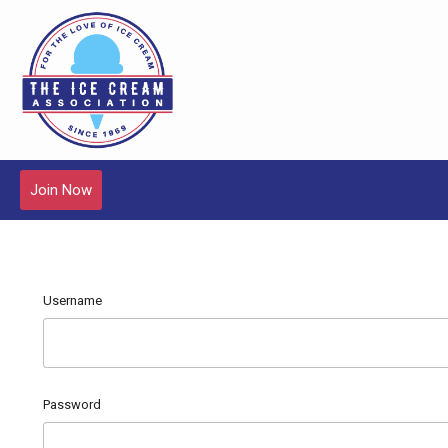
Join Now
Username
Password