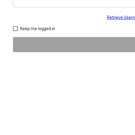
Retrieve Use
Keep me logged in