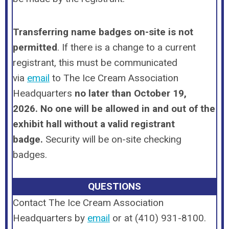
Transferring name badges on-site is
not
permitted
. If there is a change to a current
registrant, this must be communicated
via
email
to The Ice Cream Association
Headquarters
no later than October 19,
2026.
No one will be allowed in and out of the
exhibit hall without a valid registrant
badge.
Security will be on-site checking
badges.
QUESTIONS
Contact The Ice Cream Association
Headquarters by
email
or
at (410) 931-8100
.