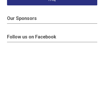
Our Sponsors
Follow us on Facebook