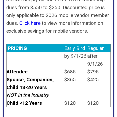
dues from $550 to $250. Discounted price is
only applicable to 2026 mobile vendor member
dues.
Click here
to view more information on
exclusive savings for mobile vendors.
PRICING
Early Bird
Regular
by 9/1/26
after
9/1/26
Attendee
$685
$795
Spouse, Companion,
$365
$425
Child 13-20 Years
NOT in the industry
Child <12 Years
$120
$120