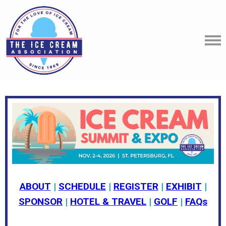
ABOUT
|
SCHEDULE
|
REGISTER
|
EXHIBIT
|
SPONSOR
|
HOTEL & TRAVEL
|
GOLF
|
FAQs