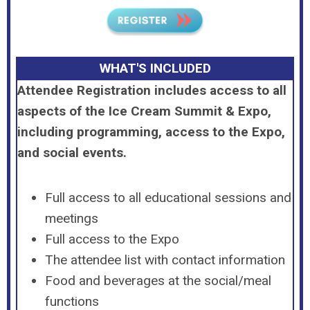
WHAT'S INCLUDED
Attendee Registration includes access to all
aspects of the Ice Cream Summit & Expo,
including programming, access to the Expo,
and social events.
Full access to all educational sessions and
meetings
Full access to the Expo
The attendee list with contact information
Food and beverages at the social/meal
functions