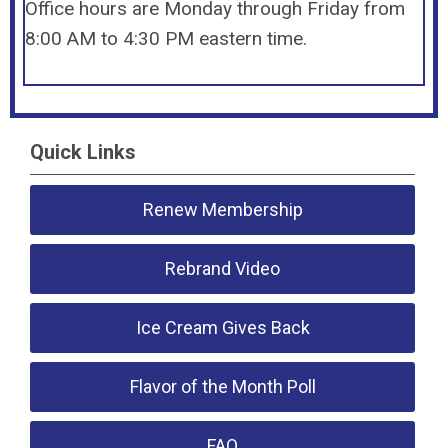
Office hours are Monday through Friday from
8:00 AM to 4:30 PM eastern time.
Quick Links
Renew Membership
Rebrand Video
Ice Cream Gives Back
Flavor of the Month Poll
FAQ