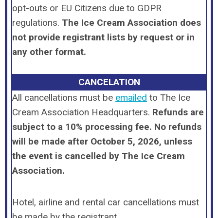
opt-outs or EU Citizens due to GDPR
regulations.
The Ice Cream Association does
not provide registrant lists by request or in
any other format.
CANCELATION
All cancellations
must
be
emailed
to The Ice
Cream Association Headquarters.
Refunds are
subject to a 10% processing fee.
No refunds
will be made after October 5, 2026, unless
the event is cancelled by The Ice Cream
Association.
Hotel, airline and rental car cancellations must
be made by the registrant.