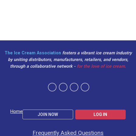
The Ice Cream Association
fosters a vibrant ice cream industry
by uniting distributors, manufacturers, retailers, and vendors,
through a collaborative network -
for the love of ice cream.
Home
JOIN NOW
LOG IN
Frequently Asked Questions