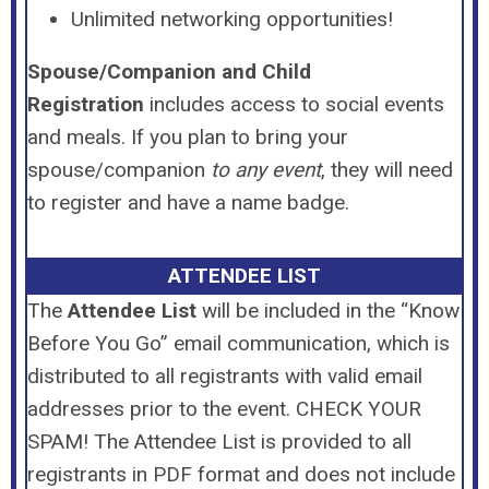
Unlimited networking opportunities!
Spouse/Companion and Child
Registration
includes access to social events
and meals. If you plan to bring your
spouse/companion
to any event
, they will need
to register and have a name badge.
ATTENDEE LIST
The
Attendee List
will be included in the “Know
Before You Go” email communication, which is
distributed to all registrants with valid email
addresses prior to the event. CHECK YOUR
SPAM! The Attendee List is provided to all
registrants in PDF format and does not include