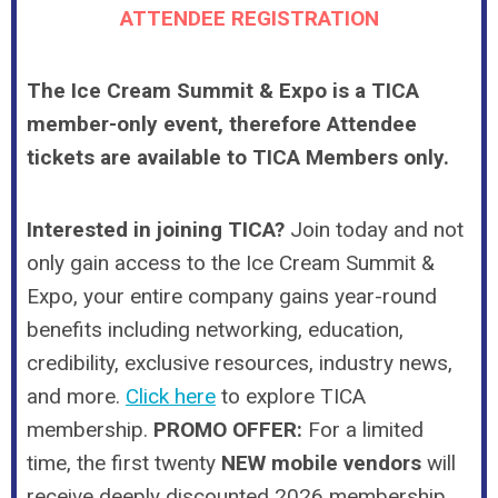
ATTENDEE REGISTRATION
The Ice Cream Summit & Expo is a TICA
member-only event, therefore Attendee
tickets are available to TICA Members only.
Interested in joining TICA?
Join today and not
only gain access to the Ice Cream Summit &
Expo, your entire company gains year-round
benefits including networking, education,
credibility, exclusive resources, industry news,
and
more
.
Click here
to explore TICA
membership.
PROMO OFFER:
For a limited
time, the first twenty
NEW mobile vendors
will
receive deeply discounted 2026 membership