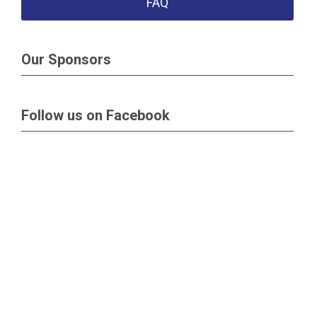
FAQ
Our Sponsors
Follow us on Facebook