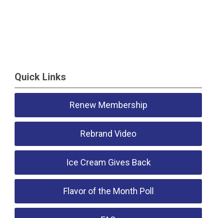
Quick Links
Renew Membership
Rebrand Video
Ice Cream Gives Back
Flavor of the Month Poll