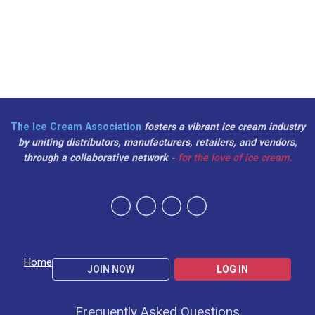
The Ice Cream Association
fosters a vibrant ice cream industry
by uniting distributors, manufacturers, retailers, and vendors,
through a collaborative network -
for the love of ice cream.
Home
JOIN NOW
LOG IN
Frequently Asked Questions