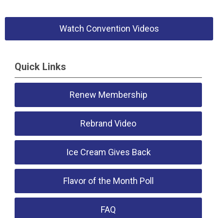
Watch Convention Videos
Quick Links
Renew Membership
Rebrand Video
Ice Cream Gives Back
Flavor of the Month Poll
FAQ