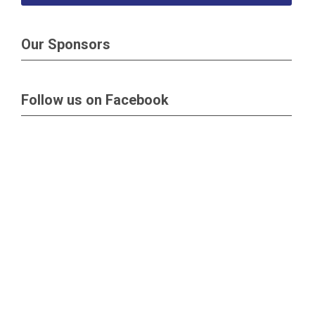
Our Sponsors
Follow us on Facebook