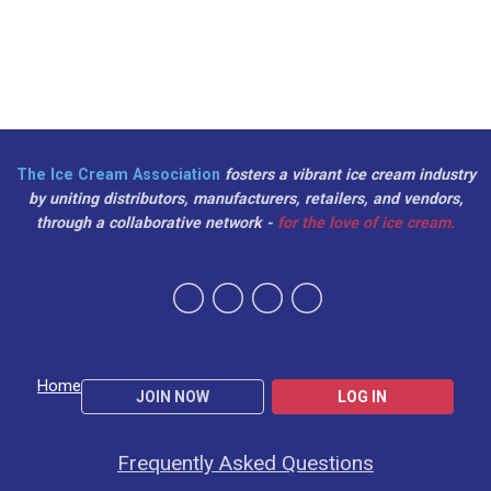
The Ice Cream Association
fosters a vibrant ice cream industry
by uniting distributors, manufacturers, retailers, and vendors,
through a collaborative network -
for the love of ice cream.
Home
JOIN NOW
LOG IN
Frequently Asked Questions