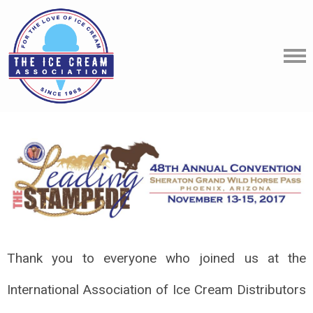
Thank you to everyone who joined us at the
International Association of Ice Cream Distributors