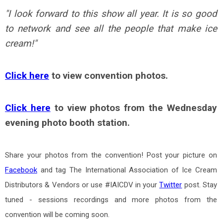
"
I look forward to this show all year. It is so good
to network and see all the people that make ice
cream!
"
Click here
to view convention photos.
Click here
to view photos from the Wednesday
evening photo booth station.
Share your photos from the convention! Post your picture on
Facebook
and tag The International Association of Ice Cream
Distributors & Vendors or use #IAICDV in your
Twitter
post. Stay
tuned - sessions recordings and more photos from the
convention will be coming soon.