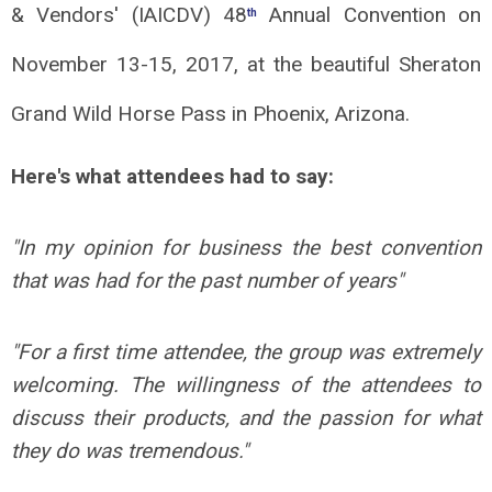
& Vendors' (IAICDV) 48
Annual Convention on
th
November 13-15, 2017, at the beautiful Sheraton
Grand Wild Horse Pass in Phoenix, Arizona.
Here's what attendees had to say:
"
In my opinion for business the best convention
that was had for the past number of years
"
"
For a first time attendee, the group was extremely
welcoming. The willingness of the attendees to
discuss their products, and the passion for what
they do was tremendous.
"