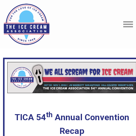
th
TICA 54
Annual Convention
Recap