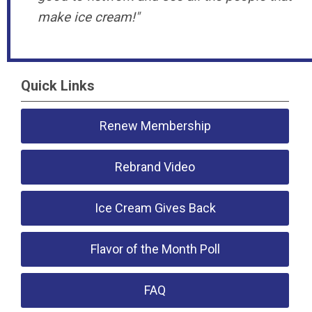
make ice cream!
"
Quick Links
Renew Membership
Rebrand Video
Ice Cream Gives Back
Flavor of the Month Poll
FAQ