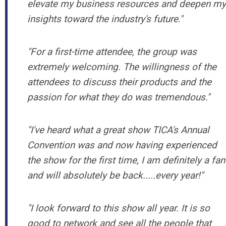
elevate my business resources and deepen my
insights toward the industry's future."
"
For a first-time attendee, the group was
extremely welcoming. The willingness of the
attendees to discuss their products and the
passion for what they do was tremendous.
"
"I've heard what a great show TICA's Annual
Convention was and now having experienced
the show for the first time, I am definitely a fan
and will absolutely be back.....every year!"
"
I look forward to this show all year. It is so
good to network and see all the people that