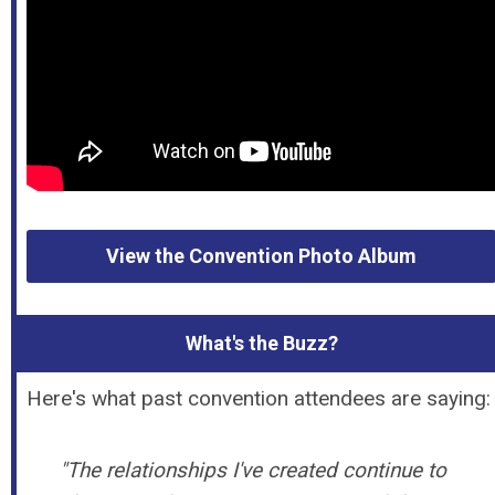
View the Convention Photo Album
What's the Buzz?
Here's what past convention attendees are saying:
"The relationships I've created continue to