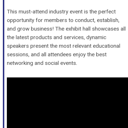
This must-attend industry event is the perfect
opportunity for members to conduct, establish,
and grow business! The exhibit hall showcases all
the latest products and services, dynamic
speakers present the most relevant educational
sessions, and all attendees enjoy the best
networking and social events.