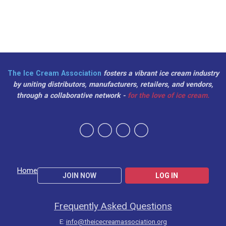
The Ice Cream Association
fosters a vibrant ice cream industry
by uniting distributors, manufacturers, retailers, and vendors,
through a collaborative network -
for the love of ice cream.
Home
JOIN NOW
LOG IN
Frequently Asked Questions
E:
info@theicecreamassociation.org