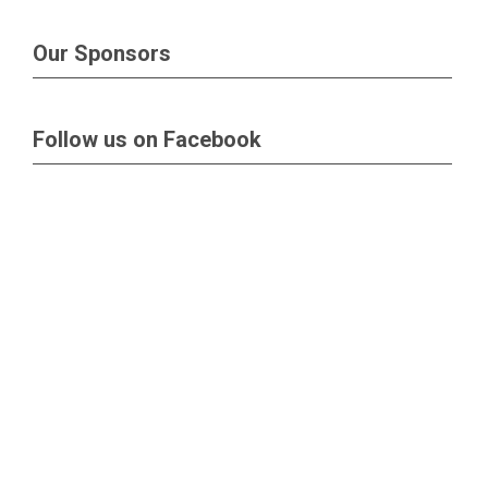
Our Sponsors
Follow us on Facebook