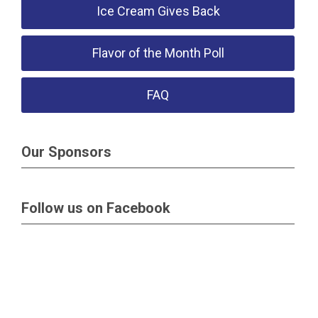
Ice Cream Gives Back
Flavor of the Month Poll
FAQ
Our Sponsors
Follow us on Facebook