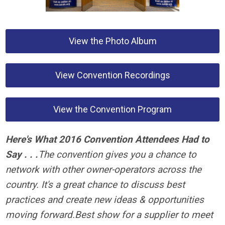
View the Photo Album
View Convention Recordings
View the Convention Program
Here's What 2016 Convention Attendees Had to
Say . . .
The convention gives you a chance to
network with other owner-operators across the
country. It's a great chance to discuss best
practices and create new ideas & opportunities
moving forward.
Best show for a supplier to meet