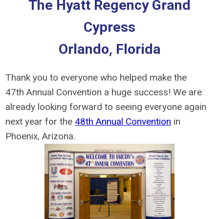
The Hyatt Regency Grand
Cypress
Orlando, Florida
Thank you to everyone who helped make the
47th Annual Convention a huge success! We are
already looking forward to seeing everyone again
next year for the
48th Annual Convention
in
Phoenix, Arizona.