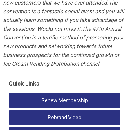
new customers that we have ever attended.
The
convention is a fantastic social event and you will
actually learn something if you take advantage of
the sessions. Would not miss it.
The 47th Annual
Convention is a terrific method of promoting your
new products and networking towards future
business prospects for the continued growth of
Ice Cream Vending Distribution channel.
Quick Links
Renew Membership
Rebrand Video