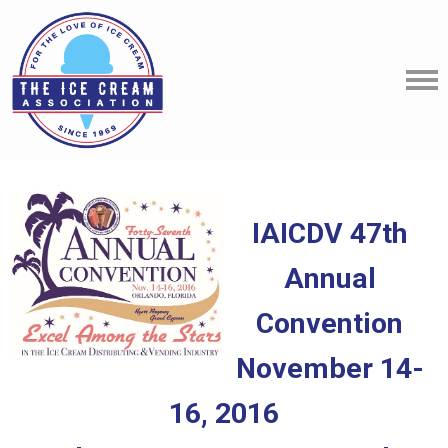
IAICDV 47th
Annual
Convention
November 14-
16, 2016