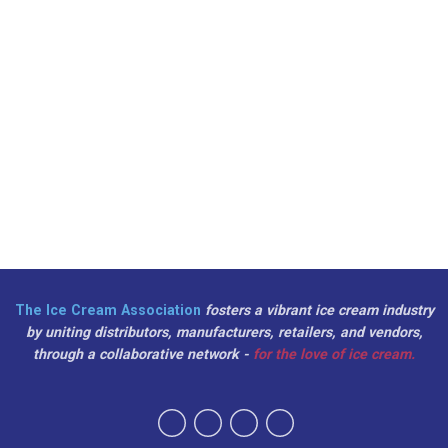
The Ice Cream Association
fosters a vibrant ice cream industry
by uniting distributors, manufacturers, retailers, and vendors,
through a collaborative network -
for the love of ice cream.