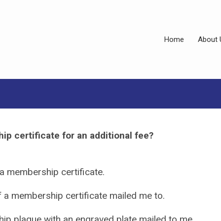
Home
About 
p certificate for an additional fee?
 a membership certificate.
of a membership certificate mailed me to.
ip plaque with an engraved plate mailed to me.