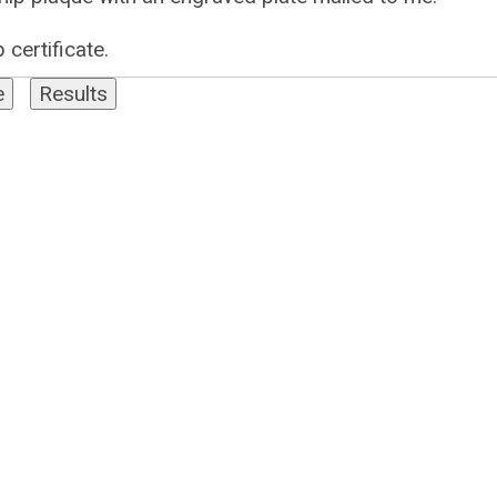
 certificate.