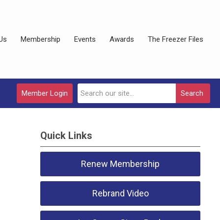
Us
Membership
Events
Awards
The Freezer Files
Member Login
Search
Quick Links
Renew Membership
Rebrand Video