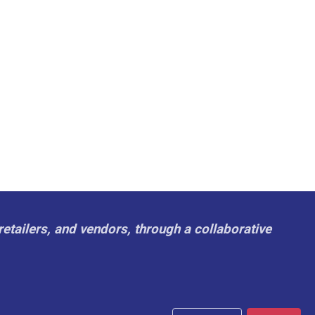
retailers, and vendors, through a collaborative