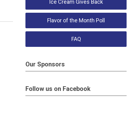
Ice Cream Gives Back
Flavor of the Month Poll
FAQ
Our Sponsors
Follow us on Facebook