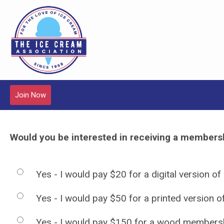
Join Now
Would you be interested in receiving a membershi
Yes - I would pay $20 for a digital version of
Yes - I would pay $50 for a printed version 
Yes - I would pay $150 for a wood membersh