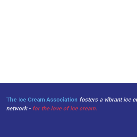
The Ice Cream Association
fosters a vibrant ice 
network -
for the love of ice cream.