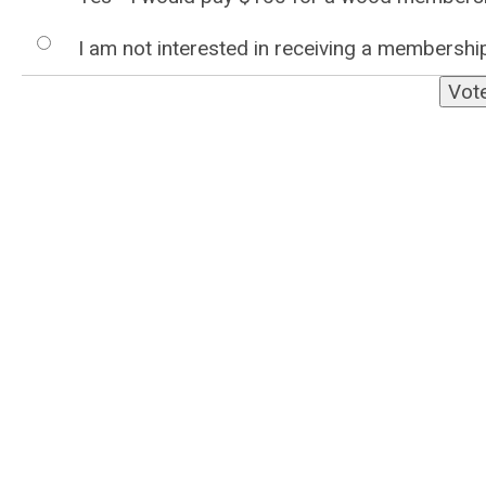
I am not interested in receiving a membership