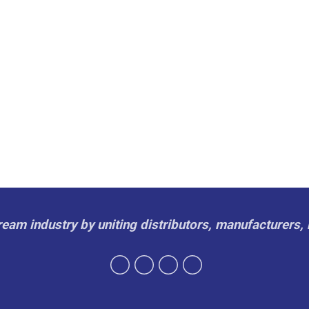
cream industry by uniting distributors, manufacturers, 