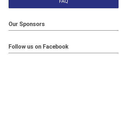
FAQ
Our Sponsors
Follow us on Facebook