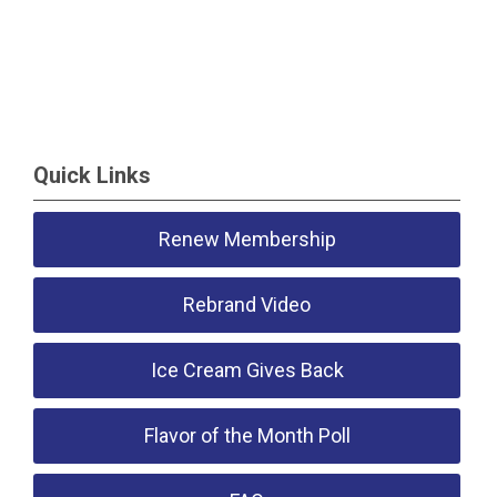
Quick Links
Renew Membership
Rebrand Video
Ice Cream Gives Back
Flavor of the Month Poll