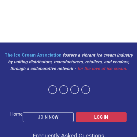
The Ice Cream Association
fosters a vibrant ice cream industry
by uniting distributors, manufacturers, retailers, and vendors,
through a collaborative network -
for the love of ice cream.
Home
JOIN NOW
LOG IN
Frequently Asked Questions