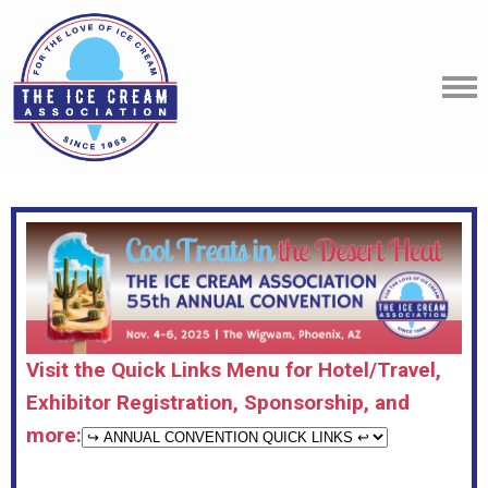
Visit the Quick Links Menu for Hotel/Travel,
Exhibitor Registration, Sponsorship, and
more: