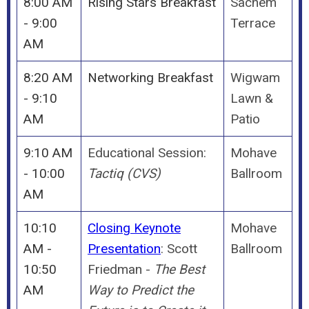
8:00 AM
Rising Stars Breakfast
Sachem
- 9:00
Terrace
AM
8:20 AM
Networking Breakfast
Wigwam
- 9:10
Lawn &
AM
Patio
9:10 AM
Educational Session:
Mohave
- 10:00
Tactiq (CVS)
Ballroom
AM
10:10
Closing Keynote
Mohave
AM -
Presentation
: Scott
Ballroom
10:50
Friedman -
The Best
AM
Way to Predict the