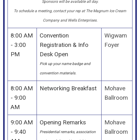
Sponsors will be available all day.
To schedule a meeting, contact your rep at The Magnum Ice Cream
Company and Wells Enterprises.
8:00 AM
Convention
Wigwam
- 3:00
Registration & Info
Foyer
PM
Desk Open
Pick up your name badge and
convention materials.
8:00 AM
Networking Breakfast
Mohave
- 9:00
Ballroom
AM
9:00 AM
Opening Remarks
Mohave
- 9:40
Ballroom
Presidential remarks, association