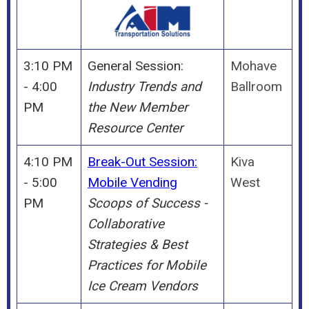
3:10 PM
General Session:
Mohave
- 4:00
Industry Trends and
Ballroom
PM
the New Member
Resource Center
4:10 PM
Break-Out Session:
Kiva
- 5:00
Mobile Vending
West
PM
Scoops of Success -
Collaborative
Strategies & Best
Practices for Mobile
Ice Cream Vendors