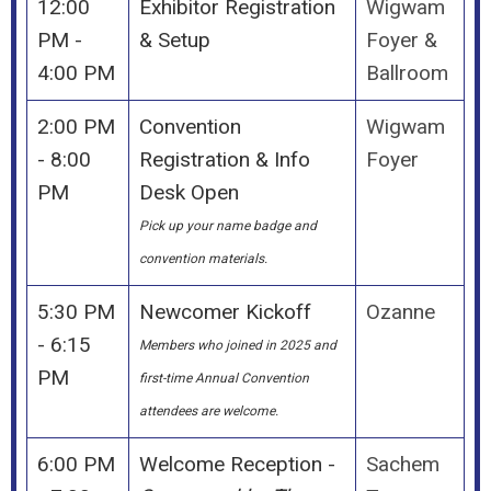
12:00
Exhibitor Registration
Wigwam
PM -
& Setup
Foyer &
4:00 PM
Ballroom
2:00 PM
Convention
Wigwam
- 8:00
Registration & Info
Foyer
PM
Desk Open
Pick up your name badge and
convention materials.
5:30 PM
Newcomer Kickoff
Ozanne
- 6:15
Members who joined in 2025 and
PM
first-time Annual Convention
attendees are welcome.
6:00 PM
Welcome Reception -
Sachem