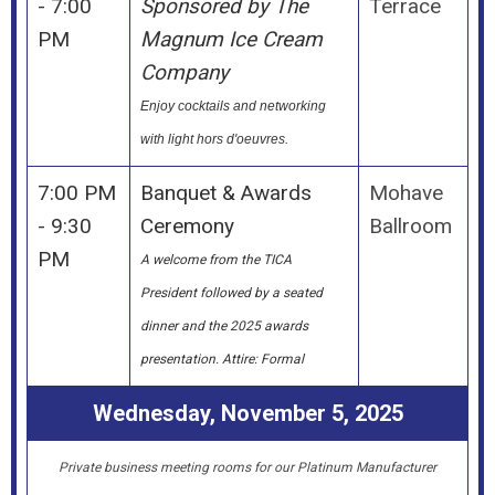
- 7:00
Sponsored by The
Terrace
PM
Magnum Ice Cream
Company
Enjoy cocktails and networking
with light hors d'oeuvres.
7:00 PM
Banquet & Awards
Mohave
- 9:30
Ceremony
Ballroom
PM
A welcome from the TICA
President followed by a seated
dinner and the 2025 awards
presentation. Attire: Formal
Wednesday, November 5, 2025
Private business meeting rooms for our Platinum Manufacturer