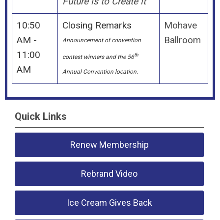
Future is to Create it
10:50
Closing Remarks
Mohave
AM -
Ballroom
Announcement of convention
11:00
th
contest winners and the 56
AM
Annual Convention location.
Quick Links
Renew Membership
Rebrand Video
Ice Cream Gives Back