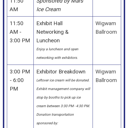
11:50
Sponsored by Mars
AM
Ice Cream
11:50
Exhibit Hall
Wigwam
AM -
Networking &
Ballroom
3:00 PM
Luncheon
Enjoy a luncheon and open
networking with exhibitors.
3:00 PM
Exhibitor Breakdown
Wigwam
- 6:00
Ballroom
Leftover ice cream will be donated.
PM
Exhibit management company will
stop by booths to pick up ice
cream between 3:30 PM - 4:30 PM.
Donation transportation
sponsored by: