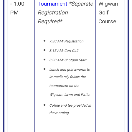
- 1:00
Tournament
*Separate
Wigwam
PM
Registration
Golf
Required*
Course
7:30 AM: Registration
8:15 AM: Cart Call
8:30 AM: Shotgun Start
Lunch and golf awards to
immediately follow the
tournament on the
Wigwam Lawn and Patio.
Coffee and tea provided in
the morning.