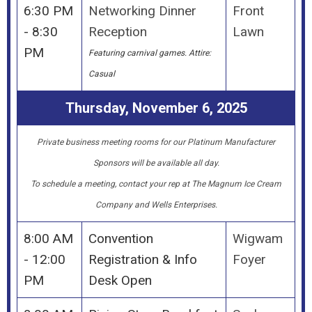
6:30 PM
Networking Dinner
Front
- 8:30
Reception
Lawn
PM
Featuring carnival games.
Attire:
Casual
Thursday, November 6, 2025
P
rivate business meeting rooms for our Platinum Manufacturer
Sponsors will be available all day.
To schedule a meeting, contact your rep at The Magnum Ice Cream
Company and Wells Enterprises.
8:00 AM
Convention
Wigwam
- 12:00
Registration & Info
Foyer
PM
Desk Open