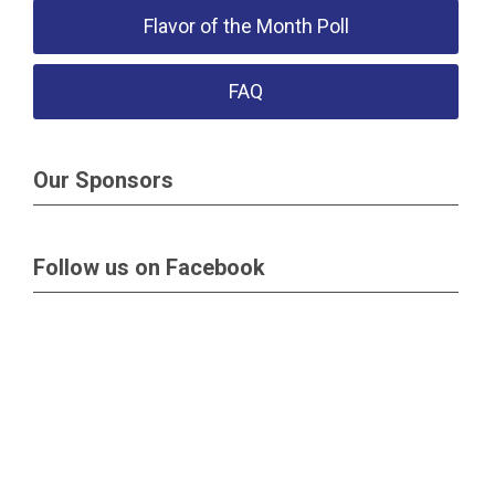
Flavor of the Month Poll
FAQ
Our Sponsors
Follow us on Facebook