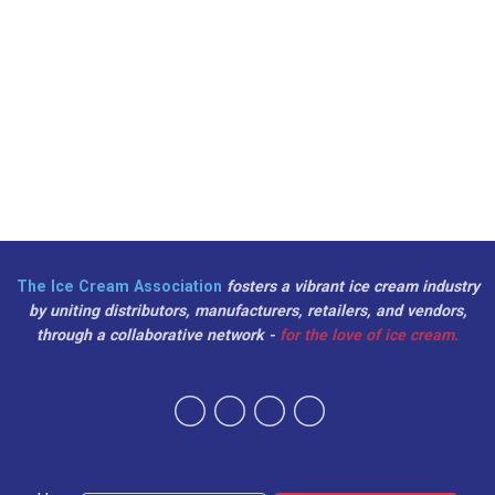
The Ice Cream Association
fosters a vibrant ice cream industry
by uniting distributors, manufacturers, retailers, and vendors,
through a collaborative network -
for the love of ice cream.