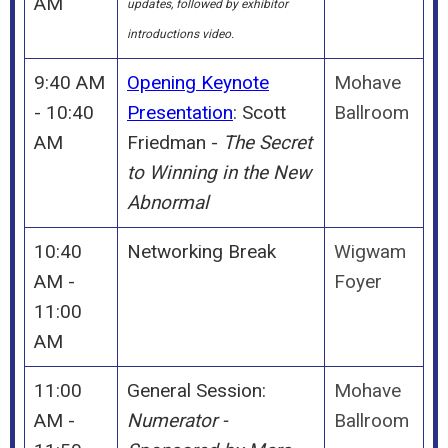
AM
updates, followed by exhibitor
introductions video.
9:40 AM
Opening Keynote
Mohave
- 10:40
Presentation
: Scott
Ballroom
AM
Friedman -
The Secret
to Winning in the New
Abnormal
10:40
Networking Break
Wigwam
AM -
Foyer
11:00
AM
11:00
General Session:
Mohave
AM -
Numerator -
Ballroom