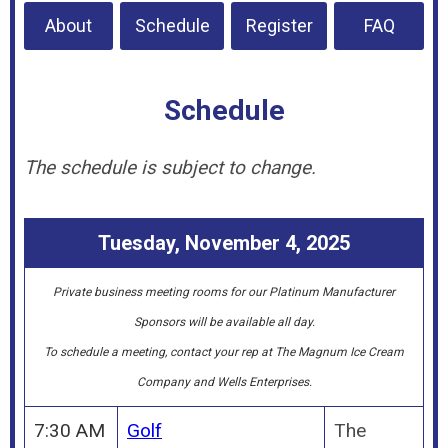
About
Schedule
Register
FAQ
Schedule
The schedule is subject to change.
Tuesday, November 4, 2025
Private business meeting rooms for our Platinum Manufacturer
Sponsors will be available all day.
To schedule a meeting, contact your rep at The Magnum Ice Cream
Company and Wells Enterprises.
7:30 AM
Golf
The