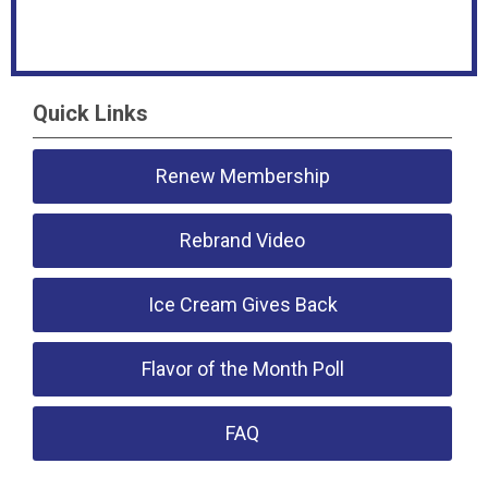
Quick Links
Renew Membership
Rebrand Video
Ice Cream Gives Back
Flavor of the Month Poll
FAQ