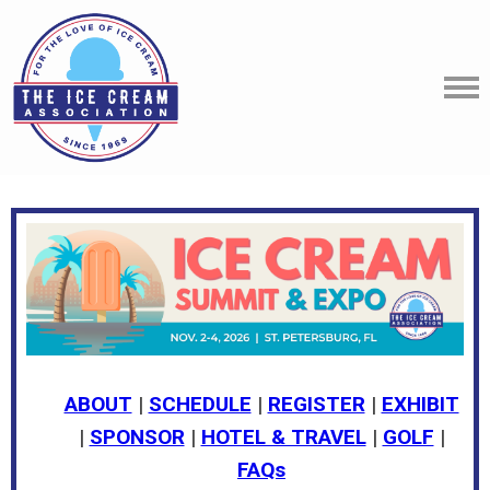
ABOUT
|
SCHEDULE
|
REGISTER
|
EXHIBIT
|
SPONSOR
|
HOTEL & TRAVEL
|
GOLF
|
FAQs