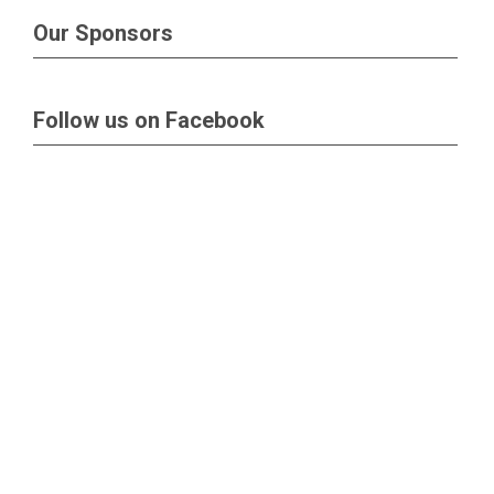
Our Sponsors
Follow us on Facebook