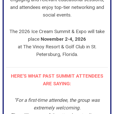
and attendees enjoy top-tier networking and
social events.
The 2026 Ice Cream Summit & Expo will take
place
November 2-4, 2026
at The Vinoy Resort & Golf Club in
St.
Petersburg, Florida
.
HERE'S WHAT PAST SUMMIT ATTENDEES
ARE SAYING:
"For a first-time attendee, the group was
extremely welcoming.