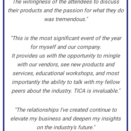
The willingness of the attendees to discuss
their products and the passion for what they do
was tremendous."
"This is the most significant event of the year
for myself and our company.
It provides us with the opportunity to mingle
with our vendors, see new products and
services, educational workshops, and most
importantly the ability to talk with my fellow
peers about the industry. TICA is invaluable."
"The relationships I've created continue to
elevate my business and deepen my insights
on the industry's future."