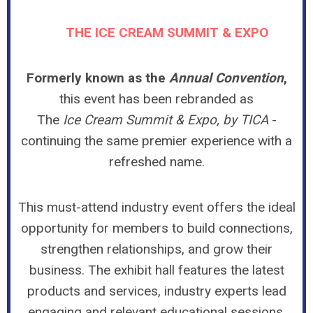
THE ICE CREAM SUMMIT & EXPO
Formerly known as the
Annual Convention
,
this event has been rebranded as
The
Ice Cream Summit & Expo, by TICA
-
continuing the same premier experience with a
refreshed name.
This must-attend industry event offers the ideal
opportunity for members to build connections,
strengthen relationships, and grow their
business. The exhibit hall features the latest
products and services, industry experts lead
engaging and relevant educational sessions,