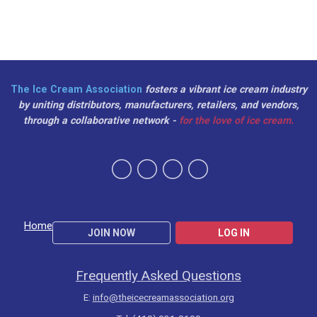
The Ice Cream Association
fosters a vibrant ice cream industry
by uniting distributors, manufacturers, retailers, and vendors,
through a collaborative network -
for the love of ice cream.
Home
JOIN NOW
LOG IN
Frequently Asked Questions
E:
info@theicecreamassociation.org