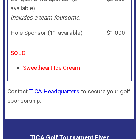
available)
Includes a team foursome.
Hole Sponsor (11 available)
$1,000
SOLD:
Sweetheart Ice Cream
Contact
TICA Headquarters
to secure your golf
sponsorship.
TICA Golf Tournament Flyer