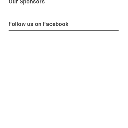
Our Sponsors
Follow us on Facebook