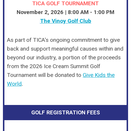
TICA GOLF TOURNAMENT
November 2, 2026 | 8:00 AM - 1:00 PM
The Vinoy Golf Club
As part of TICA's ongoing commitment to give
back and support meaningful causes within and
beyond our industry, a portion of the proceeds
from the 2026 Ice Cream Summit Golf
Tournament will be donated to
Give Kids the
World
.
GOLF REGISTRATION FEES