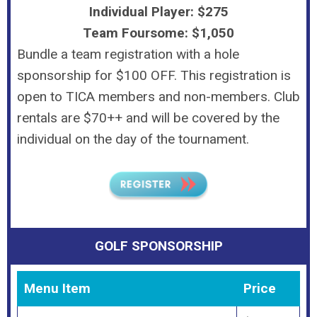
Individual Player: $275
Team Foursome: $1,050
Bundle a team registration with a hole
sponsorship for $100 OFF. This registration is
open to TICA members and non-members. Club
rentals are $70++ and will be covered by the
individual on the day of the tournament.
GOLF SPONSORSHIP
Menu Item
Price