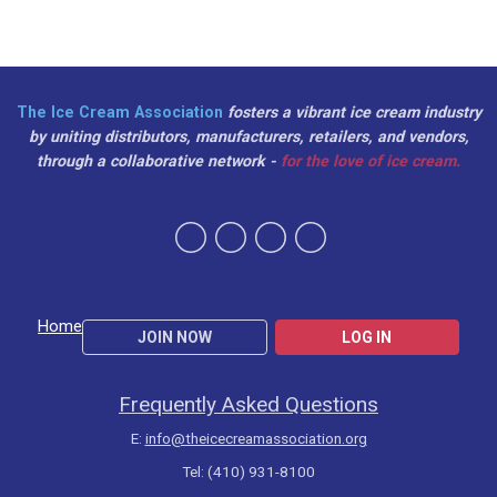
The Ice Cream Association
fosters a vibrant ice cream industry
by uniting distributors, manufacturers, retailers, and vendors,
through a collaborative network -
for the love of ice cream.
Home
JOIN NOW
LOG IN
Frequently Asked Questions
E:
info@theicecreamassociation.org
Tel: (410) 931-8100