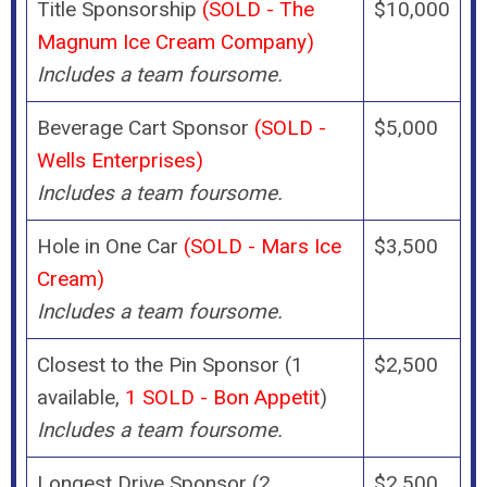
Title Sponsorship
(SOLD - The
$10,000
Magnum Ice Cream Company)
Includes a team foursome.
Beverage Cart Sponsor
(SOLD -
$5,000
Wells Enterprises)
Includes a team foursome.
Hole in One Car
(SOLD - Mars Ice
$3,500
Cream)
Includes a team foursome.
Closest to the Pin Sponsor (1
$2,500
available,
1 SOLD - Bon Appetit
)
Includes a team foursome.
Longest Drive Sponsor (2
$2,500