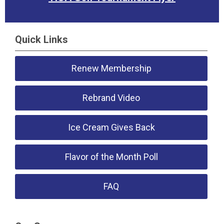
Quick Links
Renew Membership
Rebrand Video
Ice Cream Gives Back
Flavor of the Month Poll
FAQ