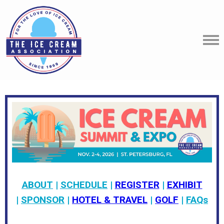
ABOUT
|
SCHEDULE
|
REGISTER
|
EXHIBIT
|
SPONSOR
|
HOTEL & TRAVEL
|
GOLF
|
FAQs