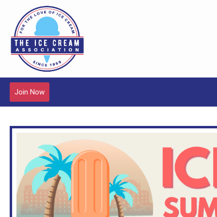
Join Now