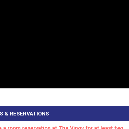
S & RESERVATIONS
a room reservation at The Vinoy for at least two