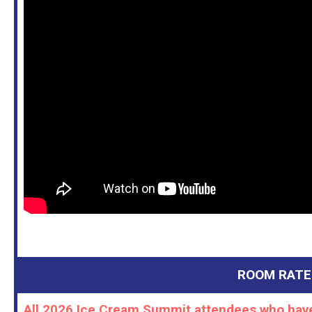
ROOM RATE
All 2026 Ice Cream Summit attendees who have 