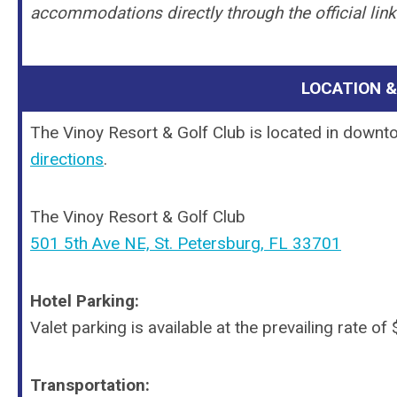
accommodations directly through the official lin
LOCATION 
The Vinoy Resort & Golf Club is located in downt
directions
.
The Vinoy Resort & Golf Club
501 5th Ave NE, St. Petersburg, FL 33701
Hotel Parking:
Valet parking is available at the prevailing rate o
Transportation: