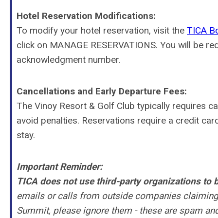
Hotel Reservation Modifications:
To modify your hotel reservation, visit the
TICA Bo
click on MANAGE RESERVATIONS. You will be requi
acknowledgment number.
Cancellations and Early Departure Fees:
The
Vinoy Resort & Golf Club
typically requires c
avoid penalties. Reservations require a credit car
stay.
Important Reminder:
TICA
does not use third-party organizations
to b
emails or calls from outside companies claiming
Summit, please ignore them - these are spam and