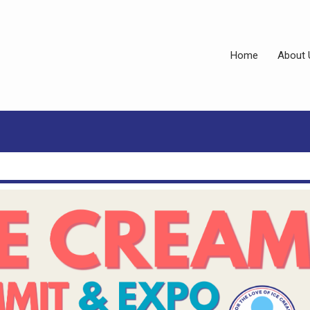
Home
About 