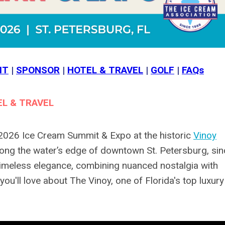
IT
|
SPONSOR
|
HOTEL & TRAVEL
|
GOLF
|
FAQs
L & TRAVEL
 2026 Ice Cream Summit & Expo at the historic
Vinoy
ong the water’s edge of downtown St. Petersburg, sin
timeless elegance, combining nuanced nostalgia with
u'll love about The Vinoy, one of Florida's top luxury