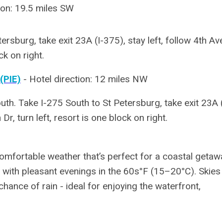
ion: 19.5 miles SW
ersburg, take exit 23A (I-375), stay left, follow 4th Av
ck on right.
(PIE)
-
Hotel direction: 12 miles NW
th. Take I-275 South to St Petersburg, take exit 23A (
Dr, turn left, resort is one block on right.
omfortable weather that’s perfect for a coastal getaw
ith pleasant evenings in the 60s°F (15–20°C). Skies
hance of rain - ideal for enjoying the waterfront,