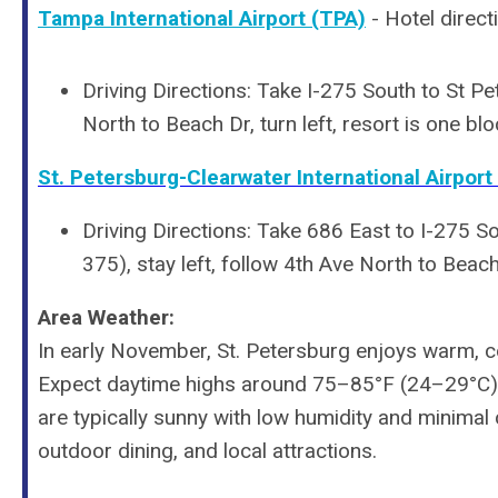
Tampa International Airport (TPA)
- Hotel direct
Driving Directions: Take I-275 South to St Pet
North to Beach Dr, turn left, resort is one blo
St. Petersburg-Clearwater International Airport 
Driving Directions:
Take 686 East to I-275 Sou
375), stay left, follow 4th Ave North to Beach 
Area Weather:
In early November, St. Petersburg enjoys warm, c
Expect daytime highs around 75–85°F (24–29°C) w
are typically sunny with low humidity and minimal c
outdoor dining, and local attractions.