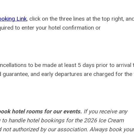
oking Link
, click on the three lines at the top right, an
red to enter your hotel confirmation or
ancellations to be made at least
5 days prior to arrival
d guarantee, and early departures are charged for the f
ook hotel rooms for our events.
If you receive any
 to handle hotel bookings for the 2026 Ice Cream
 not authorized by our association. Always book your