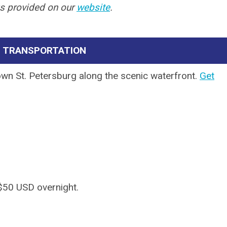
ks provided on our
website
.
& TRANSPORTATION
own St. Petersburg along the scenic waterfront.
Get
f $50 USD overnight.