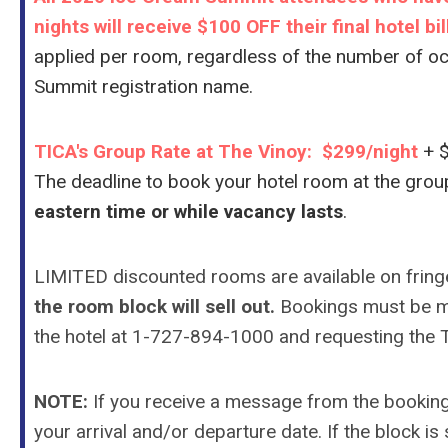
nights will receive $100 OFF their final hotel bi
applied per room, regardless of the number of o
Summit registration name.
TICA's Group Rate at The Vinoy: $299/night
+ 
The deadline to book your hotel room at the grou
eastern time or while vacancy lasts
.
LIMITED discounted rooms are available on fring
the room block will sell out.
Bookings must be m
the hotel at 1-
727-894-1000
and requesting the T
NOTE:
If you receive a message from the booking l
your arrival and/or departure date. If the block is