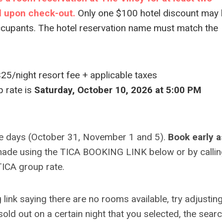
ll upon check-out.
Only one $100 hotel discount may
ccupants. The hotel reservation name must match the
$25/night resort fee + applicable taxes
p rate is
Saturday, October 10, 2026 at 5:00 PM
e days (October 31, November 1 and 5).
Book early a
ade using the TICA BOOKING LINK below or by callin
ICA group rate.
ink saying there are no rooms available, try adjustin
 sold out on a certain night that you selected, the sear