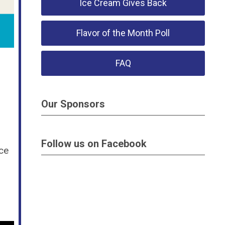
Ice Cream Gives Back
Flavor of the Month Poll
FAQ
Our Sponsors
Follow us on Facebook
ce