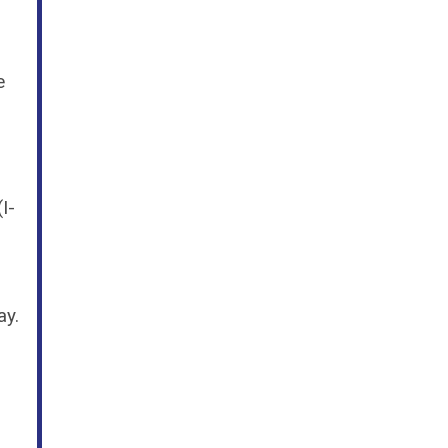
e
I-
ay.