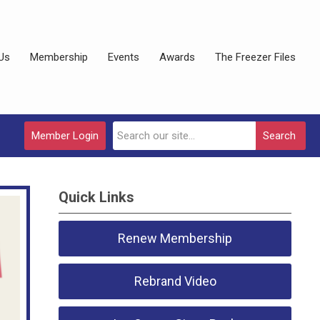
Us
Membership
Events
Awards
The Freezer Files
Member Login
Search
Quick Links
Renew Membership
Rebrand Video