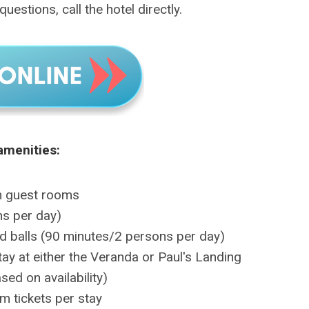
uestions, call the hotel directly.
amenities:
n guest rooms
ns per day)
nd balls (90 minutes/2 persons per day)
ay at either the Veranda or Paul's Landing
sed on availability)
m tickets per stay