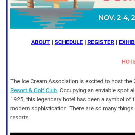
ABOUT
|
SCHEDULE
|
REGISTER
|
EXHIB
HOTE
The Ice Cream Association is excited to host the
Resort & Golf Club
.
Occupying an enviable spot al
1925, this legendary hotel has been a symbol of 
modern sophistication.
There are so many things yo
resorts.