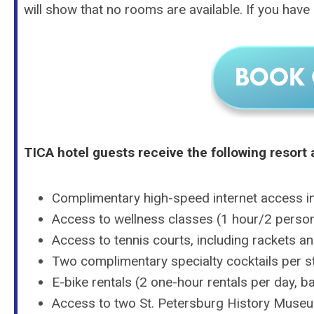
will show that no rooms are available. If you have q
TICA hotel guests receive the following resort 
Complimentary high-speed internet access i
Access to wellness classes (1 hour/2 perso
Access to tennis courts, including rackets a
Two complimentary specialty cocktails per st
E-bike rentals (2 one-hour rentals per day, ba
Access to two St. Petersburg History Museu