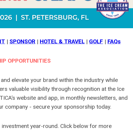
IT
|
SPONSOR
|
HOTEL & TRAVEL
|
GOLF
|
FAQs
IP OPPORTUNITIES
nd elevate your brand within the industry while
s valuable visibility through recognition at the Ice
ICA’s website and app, in monthly newsletters, and
ur company - secure your sponsorship today.
 investment year-round. Click below for more