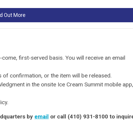
nd Out More
-come, first-served basis. You will receive an email
of confirmation, or the item will be released.
wledgment in the onsite Ice Cream Summit mobile app
icy.
dquarters by
email
or call (410) 931-8100 to inquir