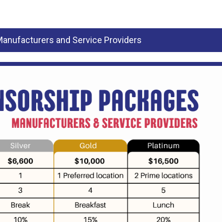
anufacturers and Service Providers