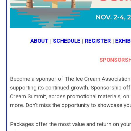
ABOUT
|
SCHEDULE
|
REGISTER
|
EXHIB
SPONSORSH
Become a sponsor of The Ice Cream Association a
supporting its continued growth. Sponsorship offer
Cream Summit, across promotional materials, on T
more. Don’t miss the opportunity to showcase yo
Packages offer the most value and return on your