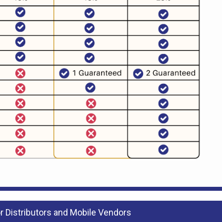
 Distributors and Mobile Vendors