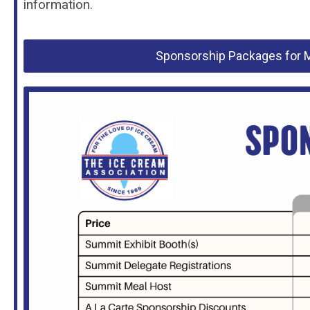
information.
Sponsorship Packages for M