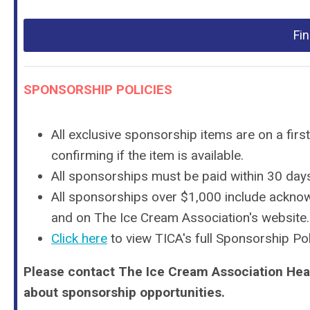
Fi
SPONSORSHIP POLICIES
All exclusive sponsorship items are on a first
confirming if the item is available.
All sponsorships must be paid within 30 days 
All sponsorships over $1,000 include ackno
and on
The Ice Cream Association's
website.
Click here
to view TICA's full Sponsorship Pol
Please contact
The Ice Cream Association
Hea
about sponsorship opportunities.