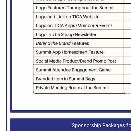
Sponsorship Packages for