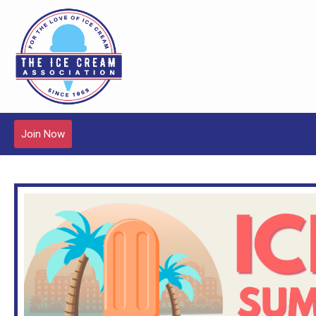
Join Now