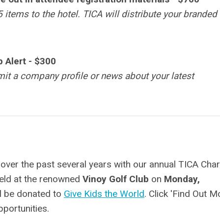
 items to the hotel. TICA will distribute your branded
 Alert
-
$300
it a company profile or news about your latest
 over the past several years with our annual TICA Char
held at the renowned
Vinoy Golf Club
on
Monday,
ll be donated to
Give Kids the World
. Click 'Find Out M
portunities.