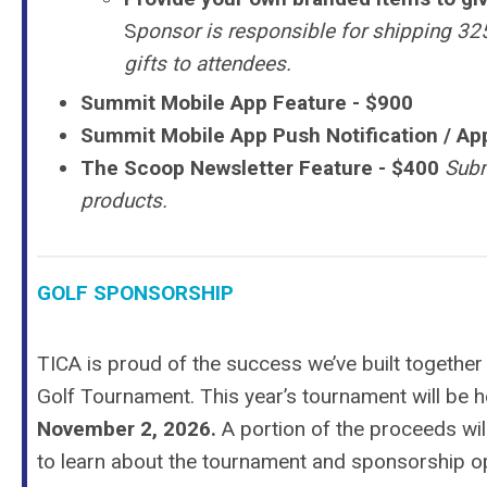
S
ponsor is responsible for shipping 325
gifts to attendees.
Summit Mobile App Feature - $900
Summit Mobile App Push Notification / App
The Scoop Newsletter Feature
- $400
Subm
products.
GOLF SPONSORSHIP
TICA is proud of the success we’ve built together
Golf Tournament.
This year’s tournament will be 
November 2, 2026.
A portion of the proceeds wi
to learn about the tournament and sponsorship op