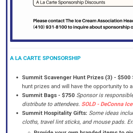
A LA CARTE SPONSORSHIP
Summit Scavenger Hunt Prizes (3) - $500
hunt prizes and will have the opportunity to 
Summit Bags
- $750
Sponsor is responsible
distribute to attendees.
SOLD - DeConna Ice
Summit Hospitality Gifts:
Some ideas inclu
cloths, travel lint sticks, and mouse pads. E
Provide your own branded items to giv