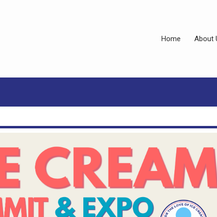
Home
About 