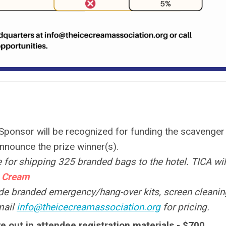
Sponsor will be recognized for funding the scavenger
announce the prize winner(s).
 for shipping 325 branded bags to the hotel. TICA wil
 Cream
de branded emergency/hang-over kits, screen cleanin
mail
info@theicecreamassociation.org
for pricing.
e out in attendee registration materials - $700