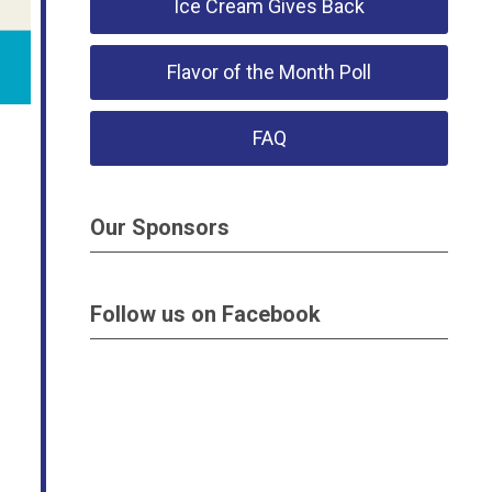
Ice Cream Gives Back
Flavor of the Month Poll
FAQ
Our Sponsors
Follow us on Facebook