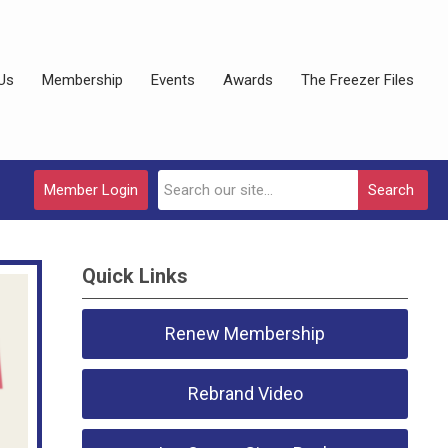
Us
Membership
Events
Awards
The Freezer Files
Member Login
Search
Quick Links
Renew Membership
Rebrand Video